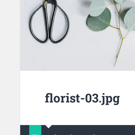
florist-03.jpg