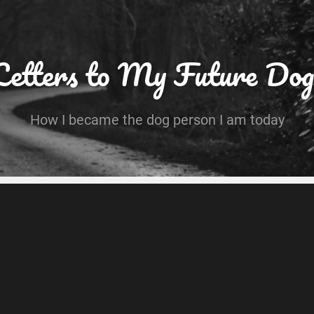
Letters to My Future Dog
How I became the dog person I am today