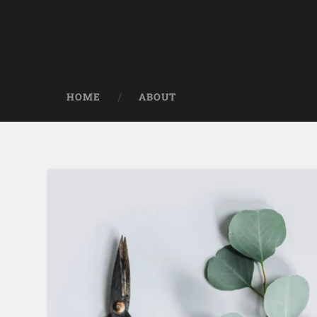
HOME
ABOUT