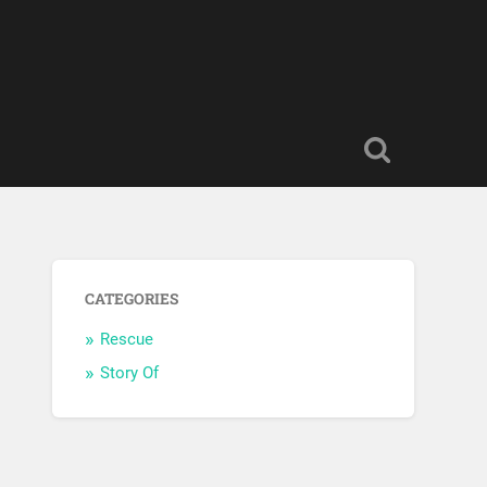
CATEGORIES
Rescue
Story Of